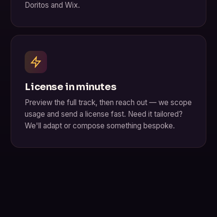
Doritos and Wix.
License in minutes
Preview the full track, then reach out — we scope
usage and send a license fast. Need it tailored?
We'll adapt or compose something bespoke.