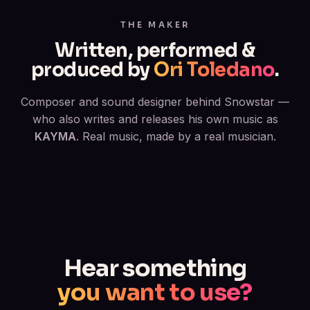
THE MAKER
Written, performed &
produced by
Ori Toledano
.
Composer and sound designer behind Snowstar —
who also writes and releases his own music as
KAYMA
. Real music, made by a real musician.
Hear something
you want to use?