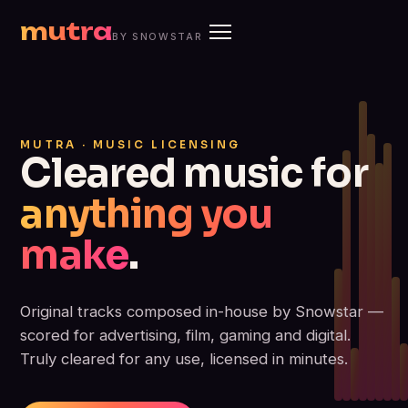
mutra
BY SNOWSTAR
MUTRA · MUSIC LICENSING
Cleared music for
anything you
make
.
Original tracks composed in-house by Snowstar —
scored for advertising, film, gaming and digital.
Truly cleared for any use, licensed in minutes.