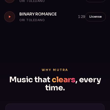
ORI TOLEDANO
BINARY ROMANCE
License
1:29
ORI TOLEDANO
WHY MUTRA
Music that
clears
, every
time.