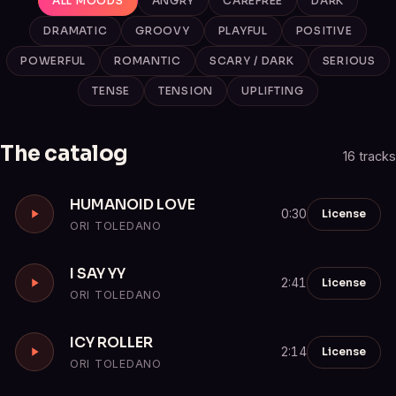
ALL MOODS
ANGRY
CAREFREE
DARK
DRAMATIC
GROOVY
PLAYFUL
POSITIVE
POWERFUL
ROMANTIC
SCARY / DARK
SERIOUS
TENSE
TENSION
UPLIFTING
The catalog
16 tracks
HUMANOID LOVE
License
0:30
ORI TOLEDANO
I SAY YY
License
2:41
ORI TOLEDANO
ICY ROLLER
License
2:14
ORI TOLEDANO