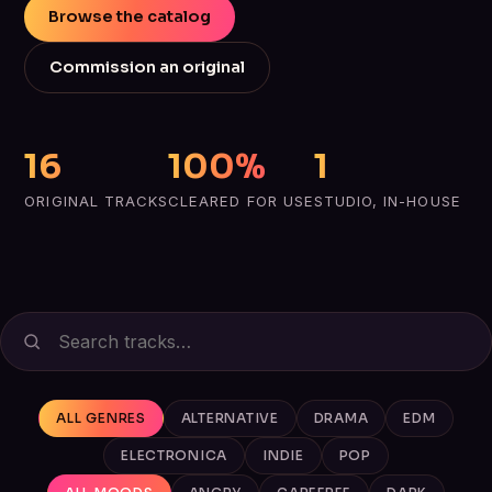
Browse the catalog
Commission an original
16
100%
1
ORIGINAL TRACKS
CLEARED FOR USE
STUDIO, IN-HOUSE
ALL GENRES
ALTERNATIVE
DRAMA
EDM
ELECTRONICA
INDIE
POP