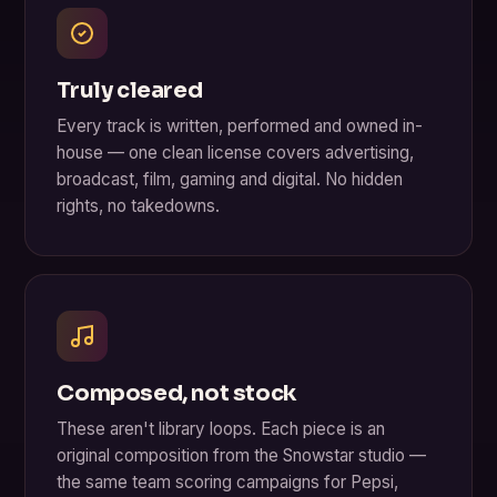
Truly cleared
Every track is written, performed and owned in-
house — one clean license covers advertising,
broadcast, film, gaming and digital. No hidden
rights, no takedowns.
Composed, not stock
These aren't library loops. Each piece is an
original composition from the Snowstar studio —
the same team scoring campaigns for Pepsi,