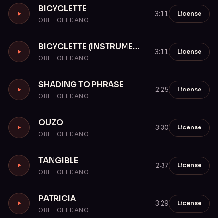
BICYCLETTE
License
3:11
ORI TOLEDANO
BICYCLETTE (INSTRUMENTAL)
License
3:11
ORI TOLEDANO
SHADING TO PHRASE
License
2:25
ORI TOLEDANO
OUZO
License
3:30
ORI TOLEDANO
TANGIBLE
License
2:37
ORI TOLEDANO
PATRICIA
License
3:29
ORI TOLEDANO