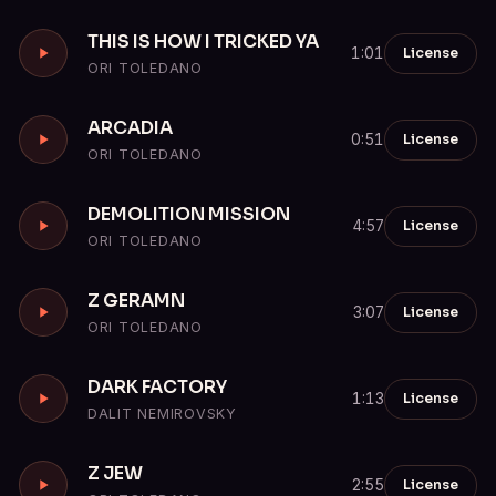
THIS IS HOW I TRICKED YA
License
1:01
ORI TOLEDANO
ARCADIA
License
0:51
ORI TOLEDANO
DEMOLITION MISSION
License
4:57
ORI TOLEDANO
Z GERAMN
License
3:07
ORI TOLEDANO
DARK FACTORY
License
1:13
DALIT NEMIROVSKY
Z JEW
License
2:55